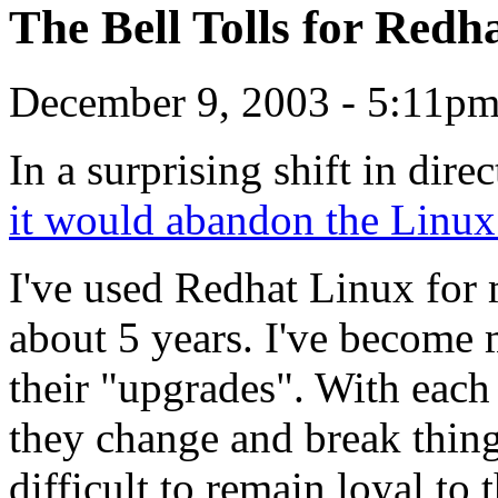
The Bell Tolls for Redh
December 9, 2003 - 5:11pm
In a surprising shift in dire
it would abandon the Linux
I've used Redhat Linux for
about 5 years. I've become
their "upgrades". With each 
they change and break thing
difficult to remain loyal to 