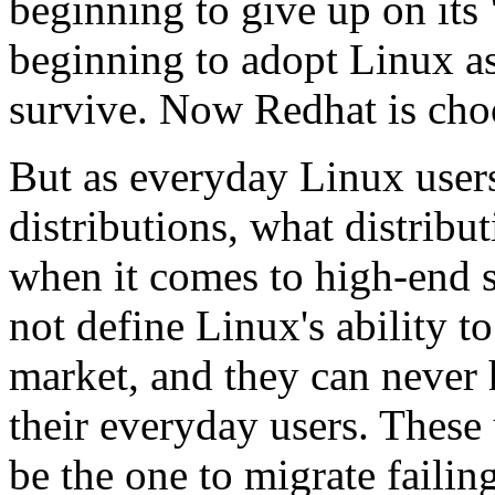
beginning to give up on its
beginning to adopt Linux as 
survive. Now Redhat is choo
But as everyday Linux user
distributions, what distribu
when it comes to high-end s
not define Linux's ability t
market, and they can never h
their everyday users. These
be the one to migrate faili