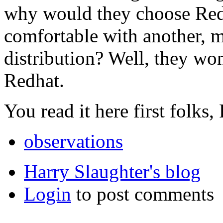
why would they choose Red
comfortable with another, m
distribution? Well, they won
Redhat.
You read it here first folks,
observations
Harry Slaughter's blog
Login
to post comments