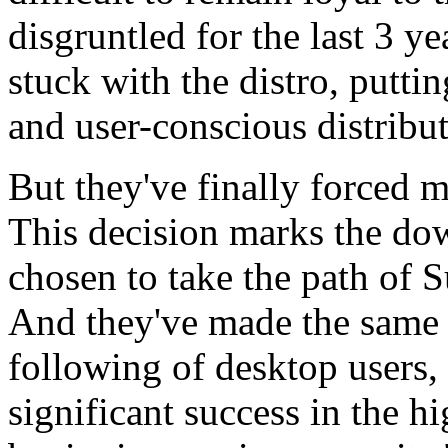
disgruntled for the last 3 yea
stuck with the distro, putti
and user-conscious distribu
But they've finally forced 
This decision marks the do
chosen to take the path of S
And they've made the same 
following of desktop users,
significant success in the h