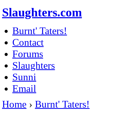
Slaughters.com
Burnt' Taters!
Contact
Forums
Slaughters
Sunni
Email
Home
›
Burnt' Taters!