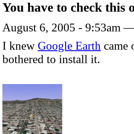
You have to check this 
August 6, 2005 - 9:53am —
I knew
Google Earth
came ou
bothered to install it.