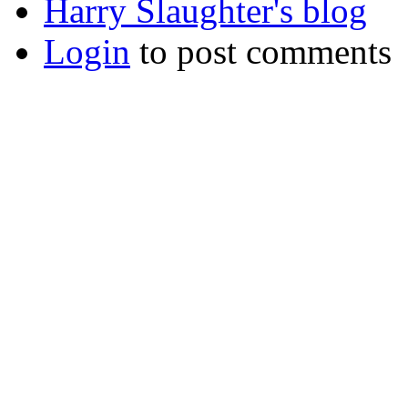
Harry Slaughter's blog
Login
to post comments