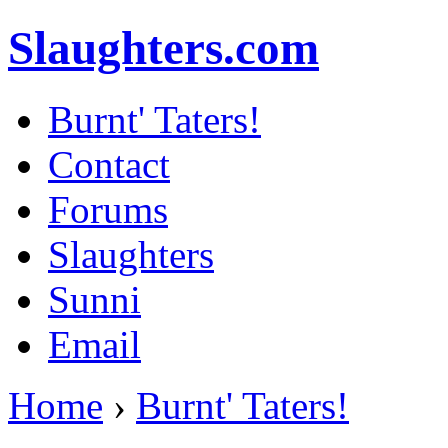
Slaughters.com
Burnt' Taters!
Contact
Forums
Slaughters
Sunni
Email
Home
›
Burnt' Taters!