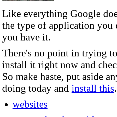
Like everything Google does
the type of application you 
you have it.
There's no point in trying t
install it right now and chec
So make haste, put aside a
doing today and
install this
.
websites