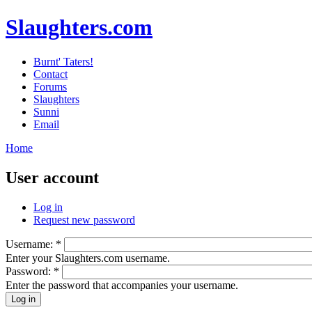
Slaughters.com
Burnt' Taters!
Contact
Forums
Slaughters
Sunni
Email
Home
User account
Log in
Request new password
Username:
*
Enter your Slaughters.com username.
Password:
*
Enter the password that accompanies your username.