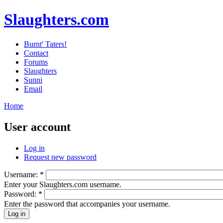
Slaughters.com
Burnt' Taters!
Contact
Forums
Slaughters
Sunni
Email
Home
User account
Log in
Request new password
Username:
*
Enter your Slaughters.com username.
Password:
*
Enter the password that accompanies your username.