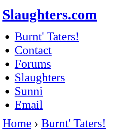
Slaughters.com
Burnt' Taters!
Contact
Forums
Slaughters
Sunni
Email
Home
›
Burnt' Taters!