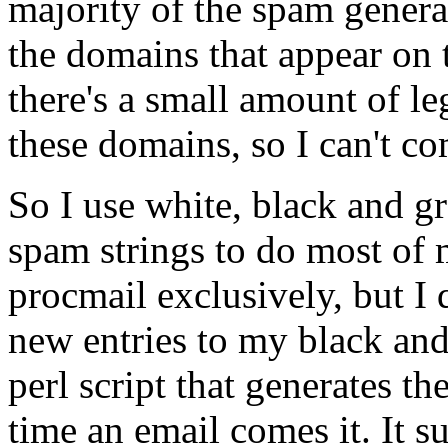
majority of the spam generat
the domains that appear on 
there's a small amount of l
these domains, so I can't co
So I use white, black and g
spam strings to do most of m
procmail exclusively, but I 
new entries to my black and 
perl script that generates th
time an email comes it. It s