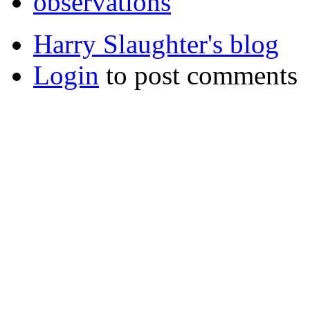
observations
Harry Slaughter's blog
Login
to post comments