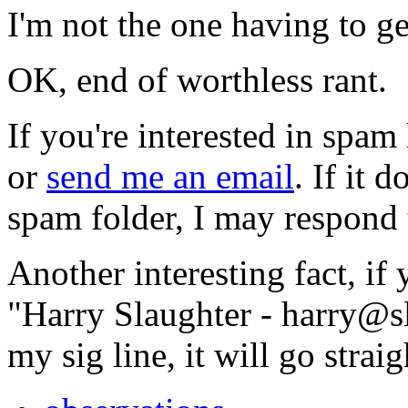
I'm not the one having to ge
OK, end of worthless rant.
If you're interested in spam
or
send me an email
. If it 
spam folder, I may respond t
Another interesting fact, if 
"Harry Slaughter -
harry@s
my sig line, it will go strai