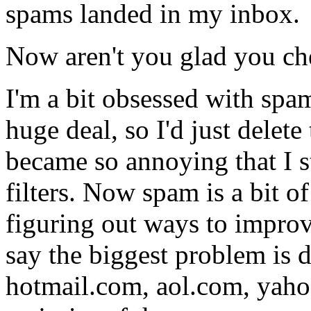
spams landed in my inbox.
Now aren't you glad you ch
I'm a bit obsessed with spa
huge deal, so I'd just delete
became so annoying that I s
filters. Now spam is a bit o
figuring out ways to improv
say the biggest problem is
hotmail.com, aol.com, yahoo