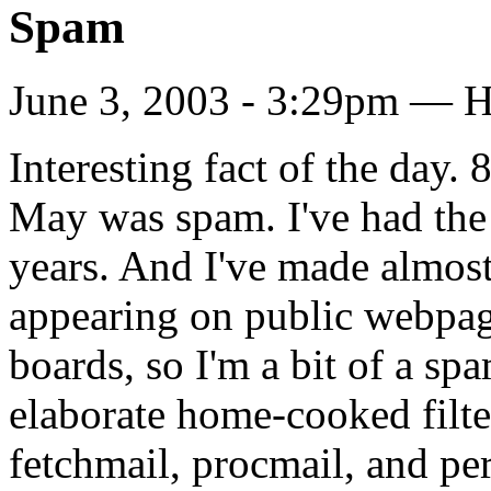
Spam
June 3, 2003 - 3:29pm — H
Interesting fact of the day
May was spam. I've had the
years. And I've made almost 
appearing on public webpa
boards, so I'm a bit of a s
elaborate home-cooked filte
fetchmail, procmail, and per