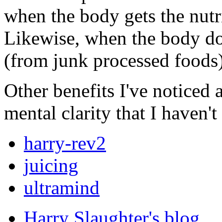
when the body gets the nutri
Likewise, when the body doe
(from junk processed foods),
Other benefits I've noticed 
mental clarity that I haven'
harry-rev2
juicing
ultramind
Harry Slaughter's blog