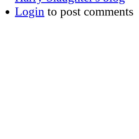
Login
to post comments