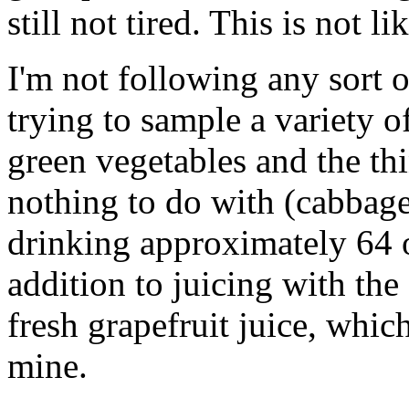
still not tired. This is not li
I'm not following any sort 
trying to sample a variety 
green vegetables and the th
nothing to do with (cabbage, 
drinking approximately 64 o
addition to juicing with the
fresh grapefruit juice, whic
mine.