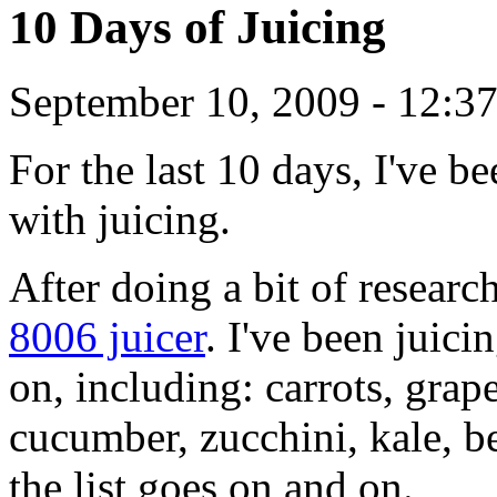
10 Days of Juicing
September 10, 2009 - 12:3
For the last 10 days, I've b
with juicing.
After doing a bit of researc
8006 juicer
. I've been juic
on, including: carrots, grap
cucumber, zucchini, kale, be
the list goes on and on.