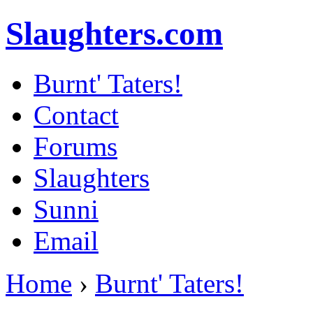
Slaughters.com
Burnt' Taters!
Contact
Forums
Slaughters
Sunni
Email
Home
›
Burnt' Taters!