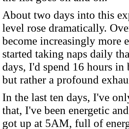
About two days into this ex
level rose dramatically. Ove
become increasingly more ex
started taking naps daily th
days, I'd spend 16 hours in 
but rather a profound exhau
In the last ten days, I've o
that, I've been energetic and
got up at 5AM, full of ener