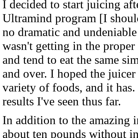
I decided to start juicing a
Ultramind program [I shoul
no dramatic and undeniable r
wasn't getting in the proper 
and tend to eat the same si
and over. I hoped the juice
variety of foods, and it has
results I've seen thus far.
In addition to the amazing in
about ten pounds without in