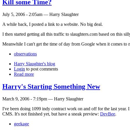
Kill some Time?
July 5, 2006 - 2:05am — Harry Slaughter
A while back, I posted a link to a website. No big deal.
I then started getting all this traffic to slaughters.com based on this sil
Meanwhile I can't get the time of day from Google when it comes to
observations
Harry Slaughter's blog
Login
to post comments
Read more
Harry's Starting Something New
March 9, 2006 - 7:19pm — Harry Slaughter
I've been doing 1099 indy contract work on and off for the last year. I
CMS. It's not finished yet, but have a sneak preview:
DevBee
.
geekage