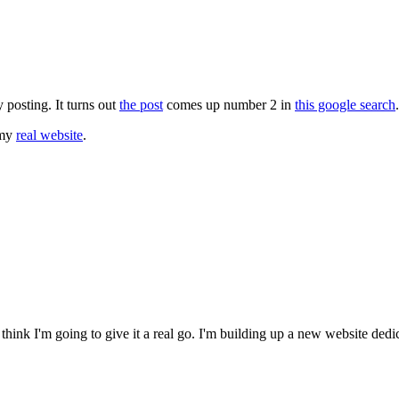
ly posting. It turns out
the post
comes up number 2 in
this google search
.
 my
real website
.
 think I'm going to give it a real go. I'm building up a new website dedi