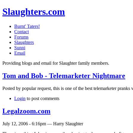
Slaughters.com
Burnt' Taters!
Contact
Forums
Slaughters
Sunni
Email
Providing blogs and email for Slaughter family members.
Tom and Bob - Telemarketer Nightmare
Posted by popular request, this is one of the best telemarketer pranks 
Login
to post comments
Legalzoom.com
July 12, 2006 - 6:16pm — Harry Slaughter