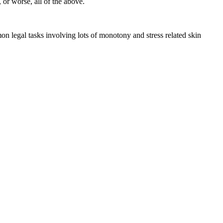
 or worse, all of the above.
n legal tasks involving lots of monotony and stress related skin