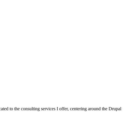
cated to the consulting services I offer, centering around the Drupal