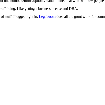
t line numbers/forms/options, stand in line, deal with 'window people',
ter off doing. Like getting a business license and DBA.
 of stuff, I logged right in.
Legalzoom
does all the grunt work for commo