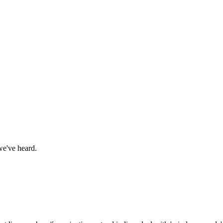
we've heard.