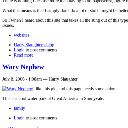
There is nothing I despise more than having to do paperwork, figure ou
What this means is that I simply don't do a lot of stuff I might be bet
So I when I heard about this site that takes all the sting out of this type
issues.
websites
Harry Slaughter's blog
Login
to post comments
Read more
Wary Nephew
July 8, 2006 - 1:08am — Harry Slaughter
I like this pic, and this page needs some color.
This is a cool water park at Great America in Sunnyvale.
family
Login
to post comments