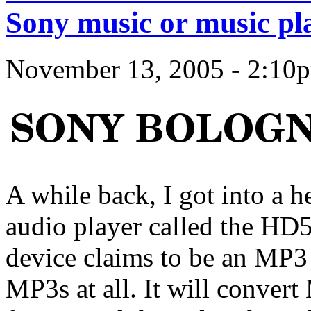
Sony music or music pl
November 13, 2005 - 2:10
A while back, I got into a 
audio player called the HD
device claims to be an MP3 p
MP3s at all. It will conver