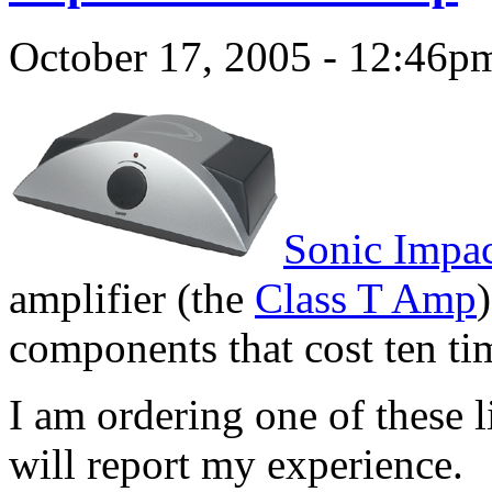
October 17, 2005 - 12:46p
Sonic Impa
amplifier (the
Class T Amp
components that cost ten t
I am ordering one of these l
will report my experience.