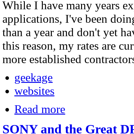
While I have many years e
applications, I've been doin
than a year and don't yet ha
this reason, my rates are cu
more established contractor
geekage
websites
Read more
SONY and the Great D