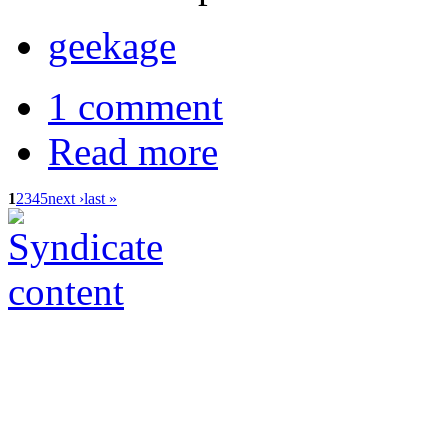
geekage
1 comment
Read more
1
2
3
4
5
next ›
last »