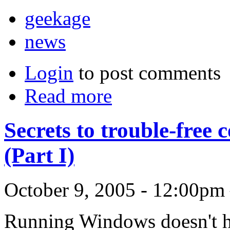
geekage
news
Login
to post comments
Read more
Secrets to trouble-fre
(Part I)
October 9, 2005 - 12:00pm
Running Windows doesn't ha