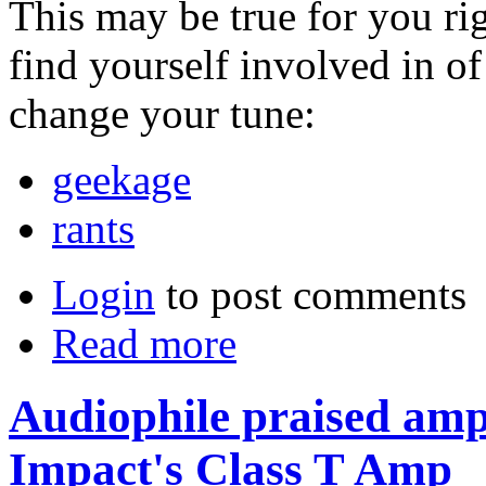
This may be true for you ri
find yourself involved in o
change your tune:
geekage
rants
Login
to post comments
Read more
Audiophile praised ampl
Impact's Class T Amp