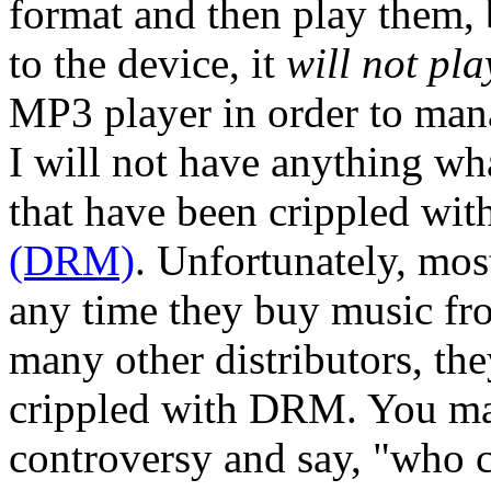
format and then play them, 
to the device, it
will not pl
MP3 player in order to man
I will not have anything wh
that have been crippled wit
(DRM)
. Unfortunately, mos
any time they buy music fro
many other distributors, the
crippled with DRM. You ma
controversy and say, "who c