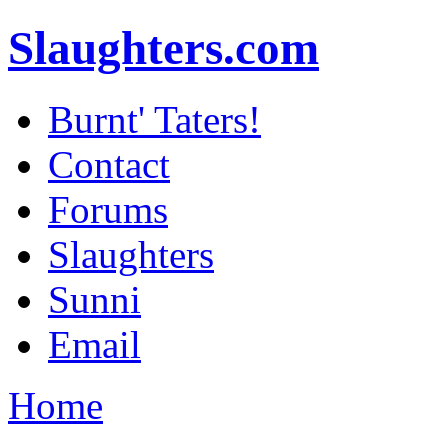
Slaughters.com
Burnt' Taters!
Contact
Forums
Slaughters
Sunni
Email
Home