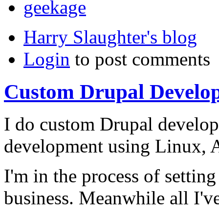
geekage
Harry Slaughter's blog
Login
to post comments
Custom Drupal Develo
I do custom Drupal develop
development using Linux, A
I'm in the process of settin
business. Meanwhile all I've 