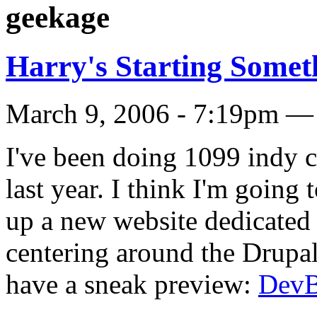
geekage
Harry's Starting Some
March 9, 2006 - 7:19pm — 
I've been doing 1099 indy c
last year. I think I'm going t
up a new website dedicated t
centering around the Drupal
have a sneak preview:
Dev