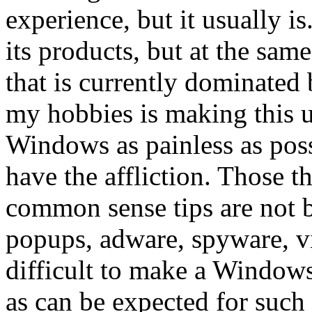
experience, but it usually is
its products, but at the same
that is currently dominated
my hobbies is making this u
Windows as painless as possi
have the affliction. Those 
common sense tips are not 
popups, adware, spyware, viru
difficult to make a Window
as can be expected for such 