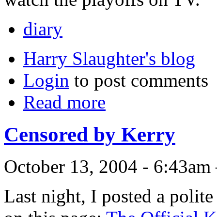
diary
Harry Slaughter's blog
Login
to post comments
Read more
Censored by Kerry
October 13, 2004 - 6:43am
Last night, I posted a poli