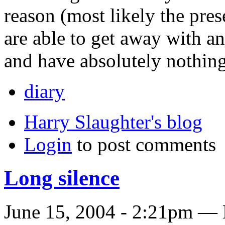
reason (most likely the pre
are able to get away with an
and have absolutely nothing 
diary
Harry Slaughter's blog
Login
to post comments
Long silence
June 15, 2004 - 2:21pm — 