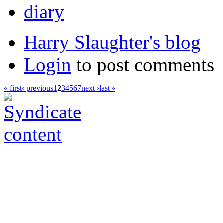
diary
Harry Slaughter's blog
Login
to post comments
« first
‹ previous
1
2
3
4
5
6
7
next ›
last »