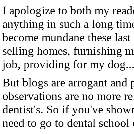
I apologize to both my read
anything in such a long time
become mundane these last 
selling homes, furnishing m
job, providing for my dog..
But blogs are arrogant and 
observations are no more re
dentist's. So if you've show
need to go to dental school 