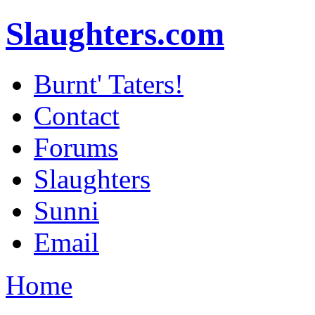
Slaughters.com
Burnt' Taters!
Contact
Forums
Slaughters
Sunni
Email
Home