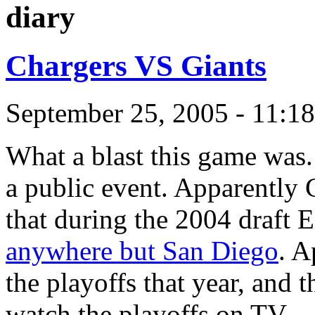
diary
Chargers VS Giants
September 25, 2005 - 11:1
What a blast this game was.
a public event. Apparently C
that during the 2004 draft 
anywhere but San Diego
. A
the playoffs that year, and
watch the playoffs on TV.