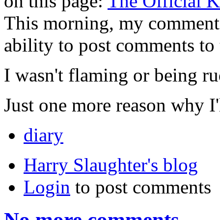
on this page:
The Official 
This morning, my comment
ability to post comments to
I wasn't flaming or being ru
Just one more reason why I'l
diary
Harry Slaughter's blog
Login
to post comments
No more comments