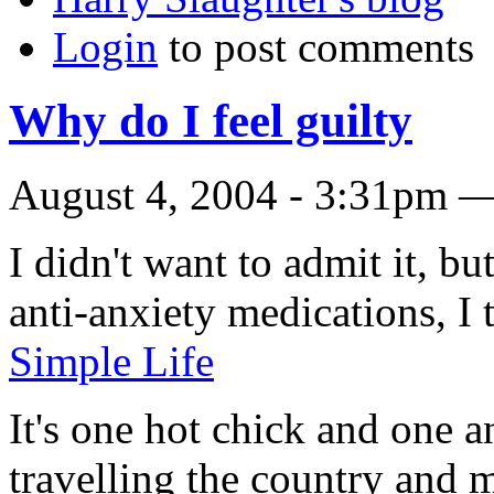
Login
to post comments
Why do I feel guilty
August 4, 2004 - 3:31pm —
I didn't want to admit it, bu
anti-anxiety medications, I t
Simple Life
It's one hot chick and one a
travelling the country and