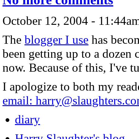
October 12, 2004 - 11:44a
The
blogger I use
has becom
been getting up to a dozen
now. Because of this, I've 
I apologize to both my rea
email:
harry@slaughters.c
diary
Harry Slaughter's blog