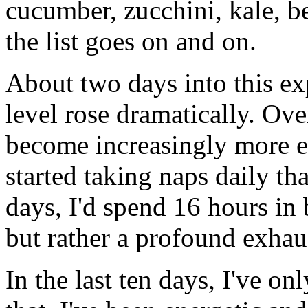
cucumber, zucchini, kale, be
the list goes on and on.
About two days into this ex
level rose dramatically. Ove
become increasingly more ex
started taking naps daily th
days, I'd spend 16 hours in 
but rather a profound exhau
In the last ten days, I've o