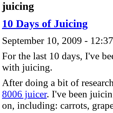
juicing
10 Days of Juicing
September 10, 2009 - 12:3
For the last 10 days, I've b
with juicing.
After doing a bit of researc
8006 juicer
. I've been juic
on, including: carrots, grap