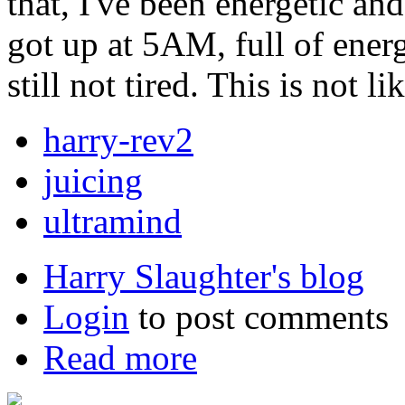
that, I've been energetic and
got up at 5AM, full of ener
still not tired. This is not li
harry-rev2
juicing
ultramind
Harry Slaughter's blog
Login
to post comments
Read more