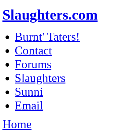
Slaughters.com
Burnt' Taters!
Contact
Forums
Slaughters
Sunni
Email
Home